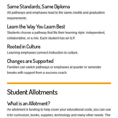
Same Standards, Same Diploma
All pathways and emphases lead to the same credits and graduation
requirements.
Learn the Way You Learn Best
Students choose a pathway that fits their learning style: independent,
collaborative, or a mix. Each student has an ILP.
Rooted in Culture
Learning emphases connect instruction to culture.
Changes are Supported
Families can switch pathways or emphases at quarter or semester
breaks with support from a success coach.
Student Allotments
What is an Allotment?
An allotment is funding to help cover your educational costs, you can use
it for curriculum, books, supplies, technology and many other needs. The