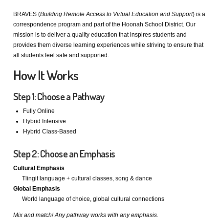
BRAVES (
Building Remote Access to Virtual Education and Support
) is a
correspondence program and part of the Hoonah School District. Our
mission is to deliver a quality education that inspires students and
provides them diverse learning experiences while striving to ensure that
all students feel safe and supported.
How It Works
Step 1: Choose a Pathway
Fully Online
Hybrid Intensive
Hybrid Class-Based
Step 2: Choose an Emphasis
Cultural Emphasis
Tlingit language + cultural classes, song & dance
Global Emphasis
World language of choice, global cultural connections
Mix and match! Any pathway works with any emphasis.