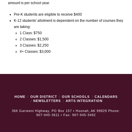
amount is per school year.
Pre-K students are eligible to receive $400
K-12 students' allotment is dependent on the number of courses they
are taking:
1 Class: $750
2 Classes: $1,500
3 Classes: $2,250
4+ Classes: $3,000
HOME
OUR DISTRICT
OUR SCHOOLS
CALENDARS
NEWSLETTERS
ARTS INTEGRATION
366 Garteeni Highway, PO Box 157 • Hoonah, AK 99829 Phone:
907-945-3611 • Fax: 907-945-3492