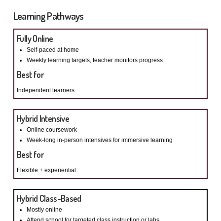
Learning Pathways
Fully Online
Self-paced at home
Weekly learning targets, t
eacher monitors progress
Best for
Independent learners
Hybrid Intensive
Online coursework
Week-long in-person intensives for immersive learning
Best for
Flexible + experiential
Hybrid Class-Based
Mostly online
Attend school for targeted class instruction or labs