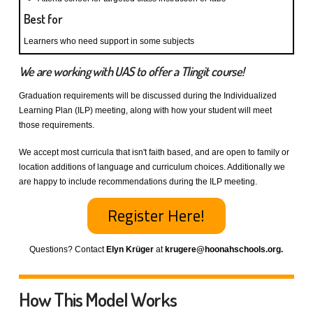
Best for
Learners who need support in some subjects
We are working with UAS to offer a Tlingit course!
Graduation requirements will be discussed during the Individualized
Learning Plan (ILP) meeting, along with how your student will meet
those requirements.
We accept most curricula that isn't faith based, and are open to family or
location additions of language and curriculum choices. Additionally we
are happy to include recommendations during the ILP meeting.
Register Here!
Questions? Contact
Elyn Krüger
at
krugere@hoonahschools.org.
How This Model Works