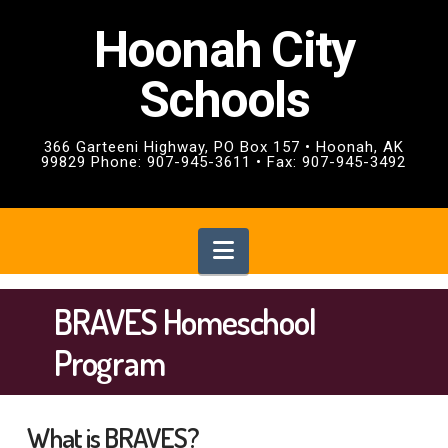
Hoonah City
Schools
366 Garteeni Highway, PO Box 157 • Hoonah, AK
99829 Phone: 907-945-3611 • Fax: 907-945-3492
Navigation
BRAVES Homeschool
Program
What is BRAVES?